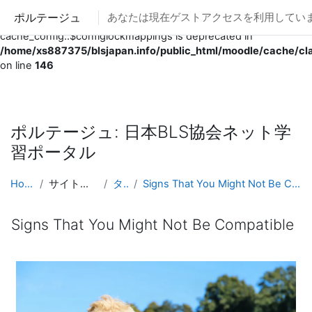
ポルテージュ
あなたは現在ゲストアクセスを利用していま
Deprecated
: Creation of dynamic property
cache_config::$configlockmappings is deprecated in
/home/xs887375/blsjapan.info/public_html/moodle/cache/cl
on line
146
メインコンテンツへスキップする
ポルテージュ: 日本BLS協会ネット学
習ポータル
Home
サイトページ
タグ
Signs That You Might Not Be Compatible
Signs That You Might Not Be Compatible