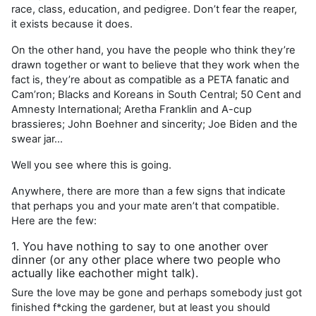
race, class, education, and pedigree. Don’t fear the reaper,
it exists because it does.
On the other hand, you have the people who think they’re
drawn together or want to believe that they work when the
fact is, they’re about as compatible as a PETA fanatic and
Cam’ron; Blacks and Koreans in South Central; 50 Cent and
Amnesty International; Aretha Franklin and A-cup
brassieres; John Boehner and sincerity; Joe Biden and the
swear jar…
Well you see where this is going.
Anywhere, there are more than a few signs that indicate
that perhaps you and your mate aren’t that compatible.
Here are the few:
1. You have nothing to say to one another over
dinner (or any other place where two people who
actually like eachother might talk).
Sure the love may be gone and perhaps somebody just got
finished f*cking the gardener, but at least you should