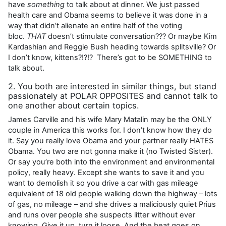
have
something
to talk about at dinner. We just passed
health care and Obama seems to believe it was done in a
way that didn’t alienate an entire half of the voting
bloc.
THAT
doesn’t stimulate conversation??? Or maybe Kim
Kardashian and Reggie Bush heading towards splitsville? Or
I don’t know, kittens?!?!? There’s got to be SOMETHING to
talk about.
2. You both are interested in similar things, but stand
passionately at POLAR OPPOSITES and cannot talk to
one another about certain topics.
James Carville and his wife Mary Matalin may be the ONLY
couple in America this works for. I don’t know how they do
it. Say you really love Obama and your partner really HATES
Obama. You two are not gonna make it (no Twisted Sister).
Or say you’re both into the environment and environmental
policy, really heavy. Except she wants to save it and you
want to demolish it so you drive a car with gas mileage
equivalent of 18 old people walking down the highway – lots
of gas, no mileage – and she drives a maliciously quiet Prius
and runs over people she suspects litter without ever
knowing. Give it up, turn it loose. And the beat goes on…