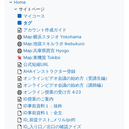
Home
サイトページ
マイコース
タグ
アカウント作成ガイド
Map:横浜スタジオ Yokohama
Map:池袋スキルラボ Ikebukuro
Map:兵庫県西宮 Hyogo
Map:東機貿 Tokibo
公式短縮URL
AHAインストラクター登録
オンラインビデオ会議の始め方（受講生編）
オンラインビデオ会議の始め方（講師編）
オンライン授業の受け方 4:23
ID授業のご案内
ID事前資料１：抜粋
ID事前資料１：全文
ID_前提テスト_メリル(pdf)
ID_入り口／出口の確認クイズ