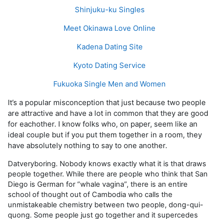
Shinjuku-ku Singles
Meet Okinawa Love Online
Kadena Dating Site
Kyoto Dating Service
Fukuoka Single Men and Women
It’s a popular misconception that just because two people
are attractive and have a lot in common that they are good
for eachother. I know folks who, on paper, seem like an
ideal couple but if you put them together in a room, they
have absolutely nothing to say to one another.
Datveryboring. Nobody knows exactly what it is that draws
people together. While there are people who think that San
Diego is German for “whale vagina”, there is an entire
school of thought out of Cambodia who calls the
unmistakeable chemistry between two people, dong-qui-
quong. Some people just go together and it supercedes