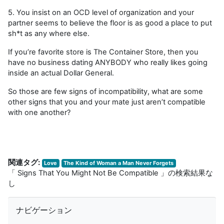
5. You insist on an OCD level of organization and your
partner seems to believe the floor is as good a place to put
sh*t as any where else.
If you’re favorite store is The Container Store, then you
have no business dating ANYBODY who really likes going
inside an actual Dollar General.
So those are few signs of incompatibility, what are some
other signs that you and your mate just aren’t compatible
with one another?
関連タグ:
Love
The Kind of Woman a Man Never Forgets
「 Signs That You Might Not Be Compatible 」の検索結果な
し
ナビゲーション をスキップする
ナビゲーション