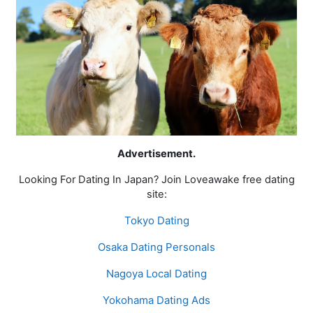
Advertisement.
Looking For Dating In Japan? Join Loveawake free dating
site:
Tokyo Dating
Osaka Dating Personals
Nagoya Local Dating
Yokohama Dating Ads