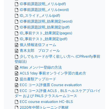
ID事前課題説明_メリル(pdf)
ID事前課題説明_メリル(word)
ID_スライド_メリル(pdf)
ID事前課題説明_効果測定(word)
ID事前課題説明_効果測定(pdf)
ID_事前テスト_効果測定(pages)
ID_事前テスト_効果測定(pdf)
個人情報送信フォーム
青木太郎 プロフィール
少しでもカードが早く欲しい方へ (CPRverify事前
登録法)
Atlas メンバー登録の方法
ACLS 1day 事前オンライン学習の進め方
提出書類アップロード
ECC コース評価票 Course evaluation
ECC コース評価 ACLS，BLS ヘルスケアプロバイ
ダー および PALS クラスルームコース
ECC course evaluation HC-BLS
2020年中間トレーニング教材