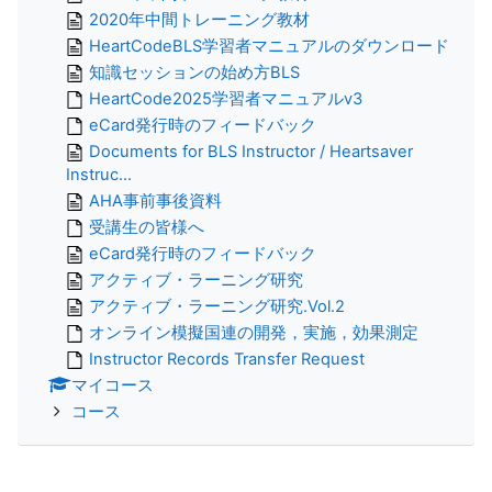
2020年中間トレーニング教材
HeartCodeBLS学習者マニュアルのダウンロード
知識セッションの始め方BLS
HeartCode2025学習者マニュアルv3
eCard発行時のフィードバック
Documents for BLS Instructor / Heartsaver
Instruc...
AHA事前事後資料
受講生の皆様へ
eCard発行時のフィードバック
アクティブ・ラーニング研究
アクティブ・ラーニング研究.Vol.2
オンライン模擬国連の開発，実施，効果測定
Instructor Records Transfer Request
マイコース
コース