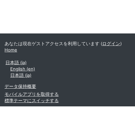
あなたは現在ゲストアクセスを利用しています (
ログイン
)
Home
日本語 ‎(ja)‎
English ‎(en)‎
日本語 ‎(ja)‎
データ保持概要
モバイルアプリを取得する
標準テーマにスイッチする