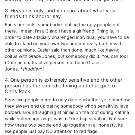
3. He/she is ugly, and you care about what your
friends think and/or say.
Facts are facts, somebody’s dating the ugly people out
there. I mean, I’m a 3 and I have a girlfriend. Thing is, in
order to date a facially challenged individual, you have to be
able to stand on your own two and not really bother with
other opinions. Easier said than done, much like having
coitus with Grace Jones, but somebody did it. You can too!
(Date an unattractive person, not bone Grace
Jones.
*shudder*
)
4. One person is extremely sensitive and the other
person has the comedic timing and chutzpah of
Chris Rock.
Sensitive people need to only date eachother yet somehow
they always end up dating somebody who’s sensitivity level
borders around laughing at ninjas on the roof during Katrina
while still recognizing it was a f*cked up situation. Not sure
how these two people end up together in all honesty, its
like people just pay NO attention to red flags.